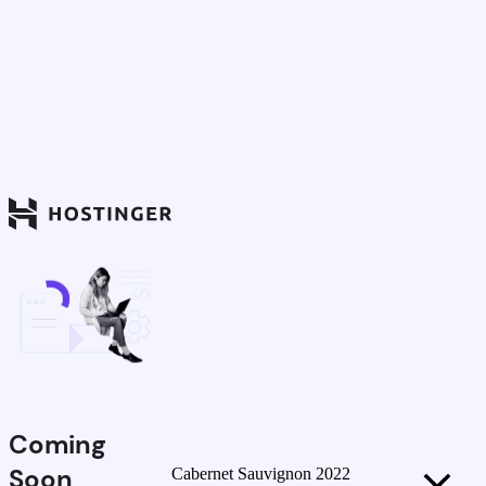
Coming
Soon
Cabernet Sauvignon 2022