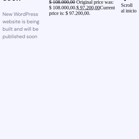
$
108.000,00
Original price was:
Scroll
$ 108.000,00.
$
97.200,00
Current
al inicio
price is: $ 97.200,00.
New WordPress
website is being
built and will be
published soon