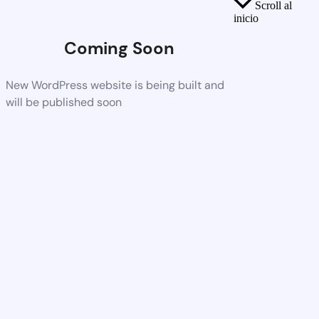
Scroll al
inicio
Coming Soon
New WordPress website is being built and
will be published soon