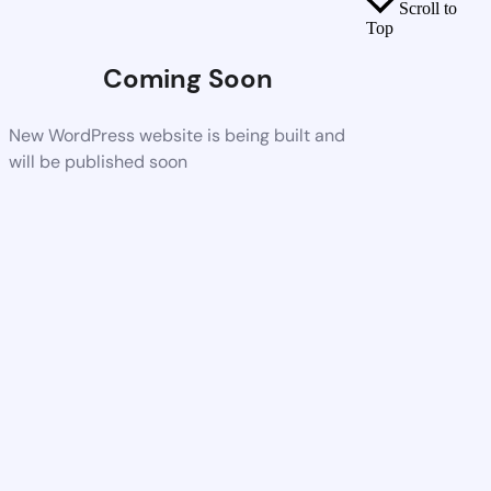
Scroll to
Top
Coming Soon
New WordPress website is being built and
will be published soon