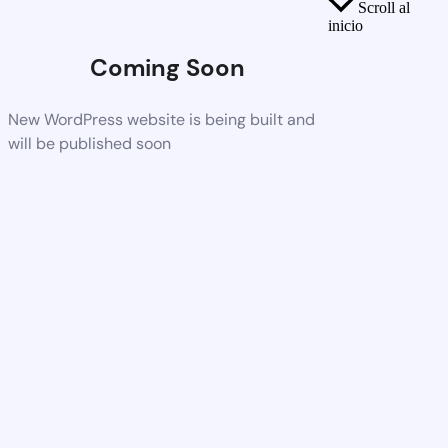
Scroll al
inicio
Coming Soon
New WordPress website is being built and
will be published soon